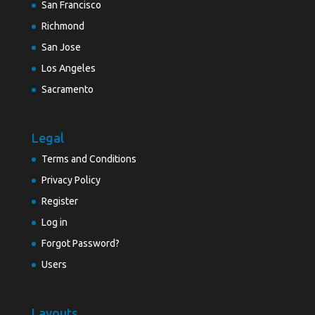
San Francisco
Richmond
San Jose
Los Angeles
Sacramento
Legal
Terms and Conditions
Privacy Policy
Register
Log in
Forgot Password?
Users
Layouts