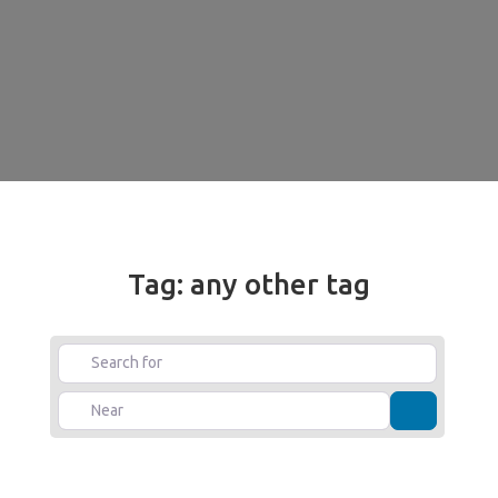
Tag: any other tag