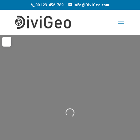
00 123-456-789
info@DiviGeo.com