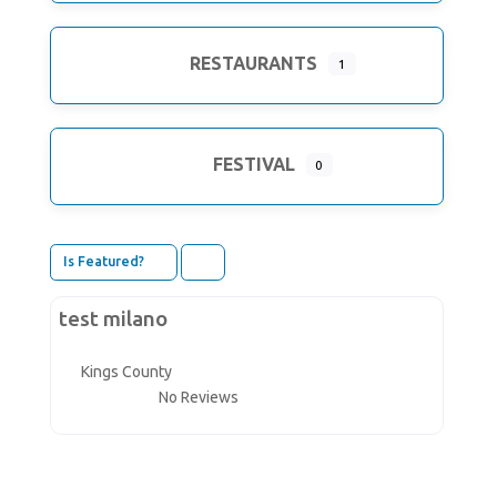
RESTAURANTS
1
FESTIVAL
0
Is Featured?
Claimed
Divi
test milano
Kings County
No Reviews