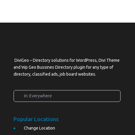
DiviGeo – Directory solutions for WordPress, Divi Theme
and Wp Geo Bussines Directory plugin for any type of
directory, classified ads, job board websites.
In: Everywhere
Popular Locations
Change Location