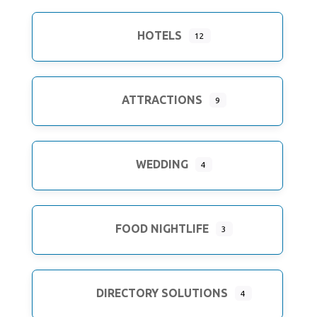
HOTELS
12
ATTRACTIONS
9
WEDDING
4
FOOD NIGHTLIFE
3
DIRECTORY SOLUTIONS
4